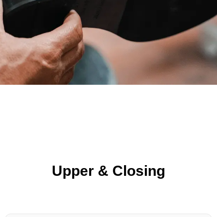
Upper & Closing