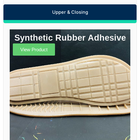
Upper & Closing
Synthetic Rubber Adhesive
View Product