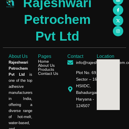
Rajeshwari
i
a
-
n
n
c
t
s
k
e
w
t
e
b
i
a
Petrochem
d
o
t
g
i
o
t
r
n
k
e
a
-
r
m
Pvt Ltd
f
About Us
Pages
Contact
Location
Home
Rajeshwari
info@rajeshwaripetrochem.
About Us
Petrochem
Products
Plot No. 69,
Contact Us
Pvt Ltd
is
Sector – 16,
one of the top
HSIIDC,
adhesive
Bahadurgarh,
manufacturers
in India,
Haryana -
offering a
124507
diverse range
of hot-melt,
water-based,
and