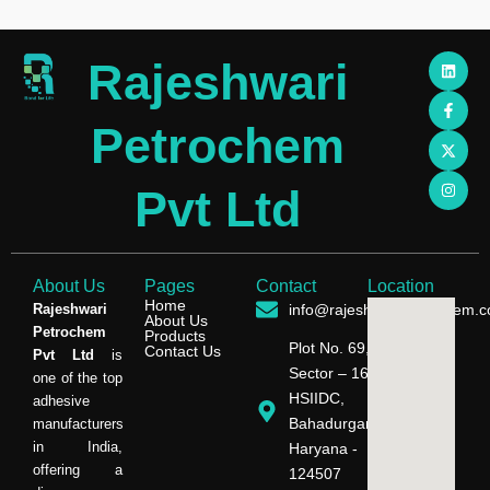
L
F
X
I
Rajeshwari
i
a
-
n
n
c
t
s
k
e
w
t
e
b
i
a
Petrochem
d
o
t
g
i
o
t
r
n
k
e
a
-
r
m
Pvt Ltd
f
About Us
Pages
Contact
Location
Home
Rajeshwari
info@rajeshwaripetrochem.
About Us
Petrochem
Products
Plot No. 69,
Contact Us
Pvt Ltd
is
Sector – 16,
one of the top
HSIIDC,
adhesive
Bahadurgarh,
manufacturers
in India,
Haryana -
offering a
124507