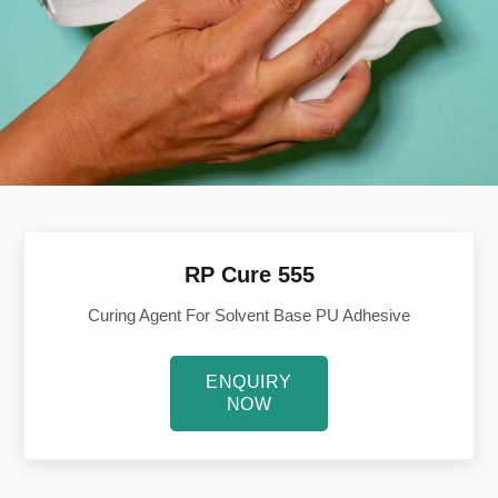
RP Cure 555
Curing Agent For Solvent Base PU Adhesive
ENQUIRY
NOW