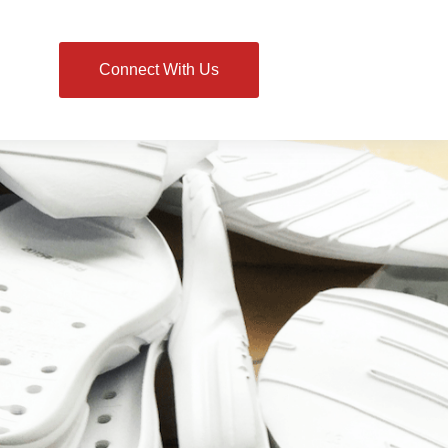
Connect With Us