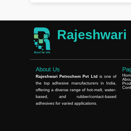
Rajeshwari
About Us
Pa
Hom
Rajeshwari Petrochem Pvt Ltd
is one of
Abou
the top adhesive manufacturers in India,
Prod
Cont
offering a diverse range of hot-melt, water-
based, and rubber/contact-based
adhesives for varied applications.