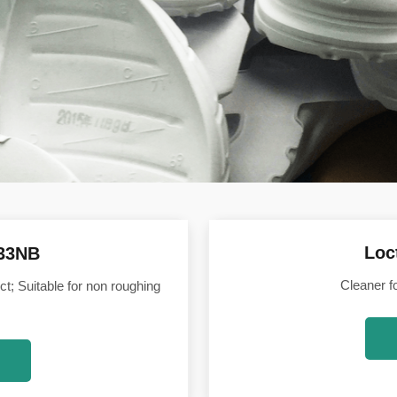
Loc
533NB
Cleaner f
ct; Suitable for non roughing