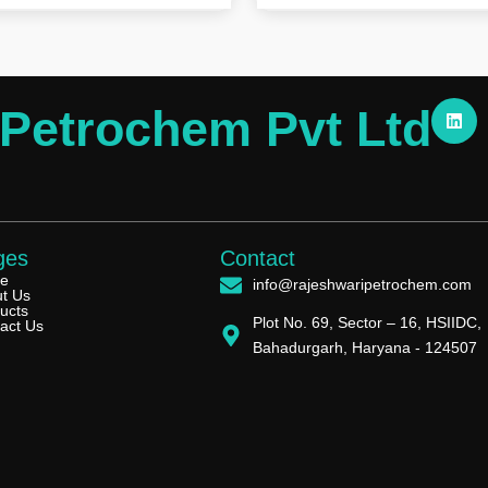
L
 Petrochem Pvt Ltd
i
n
k
e
d
i
n
ges
Contact
e
info@rajeshwaripetrochem.com
t Us
ucts
Plot No. 69, Sector – 16, HSIIDC,
act Us
Bahadurgarh, Haryana - 124507