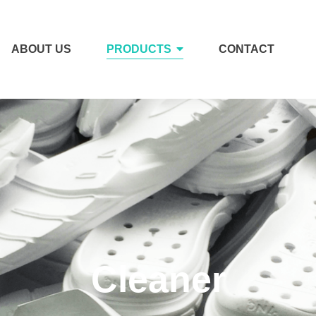
ABOUT US
PRODUCTS
CONTACT
Cleaner