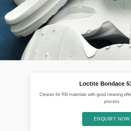
Loctite Bondace 
Cleaner for RB materials with good cleaning effe
process
ENQUIRY NOW