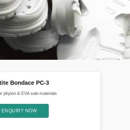
tite Bondace PC-3
or phylon & EVA sole materials
ENQUIRY NOW