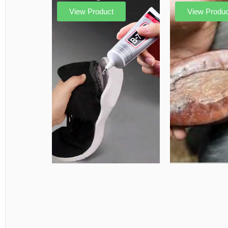
View Product
View Produc