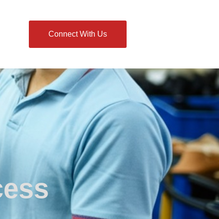
Connect With Us
cess