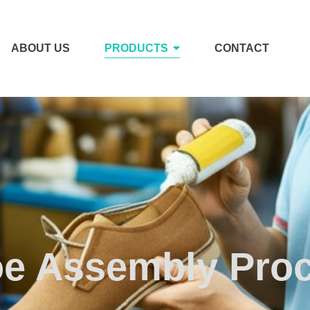
ABOUT US
PRODUCTS
CONTACT
e Assembly Pro