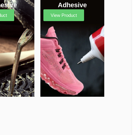
esive
Adhesive
duct
View Product