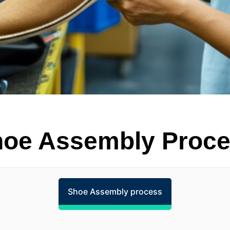
oe Assembly Proc
Shoe Assembly process