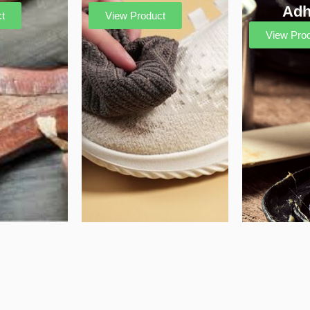
Adh
t
View Product
View Pro