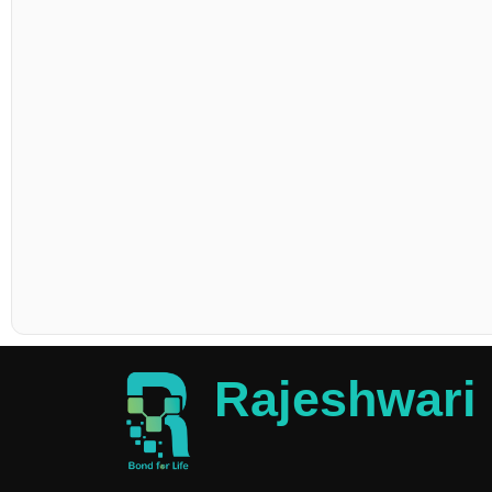
Rajeshwari