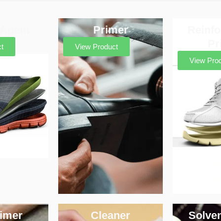
 Agent
Primer
Reinf
Pr
t
View Product
View Pro
imer
Cleaner
Solve