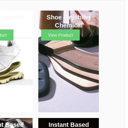
orcement
Shoe Finishing
imer
Chemical
duct
View Product
nt Based
Instant Based