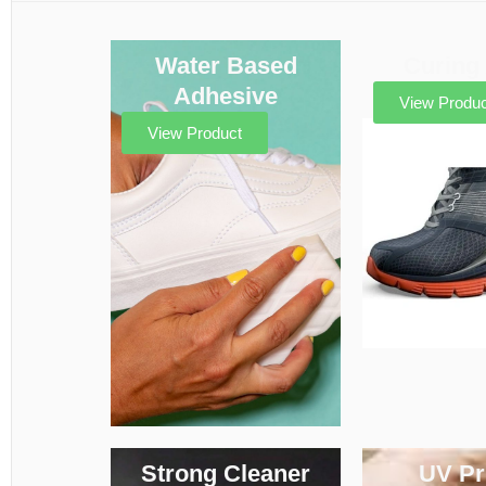
Water Based
Curing
Adhesive
View Produc
View Product
Strong Cleaner
UV Pr