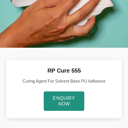
RP Cure 555
Curing Agent For Solvent Base PU Adhesive
ENQUIRY
NOW