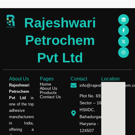
L
F
X
I
Rajeshwari
i
a
-
n
n
c
t
s
k
e
w
t
e
b
i
a
Petrochem
d
o
t
g
i
o
t
r
n
k
e
a
-
r
m
Pvt Ltd
f
About Us
Pages
Contact
Location
Home
Rajeshwari
info@rajeshwaripetrochem.
About Us
Petrochem
Products
Plot No. 69,
Contact Us
Pvt Ltd
is
Sector – 16,
one of the top
HSIIDC,
adhesive
Bahadurgarh,
manufacturers
in India,
Haryana -
offering a
124507