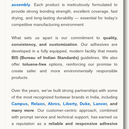
assembly
. Each product is meticulously formulated to
provide strong bonding strength, excellent coverage, fast
drying, and long-lasting durability — essential for today’s
competitive manufacturing environment.
What sets us apart is our commitment to
quality,
consistency, and customization
. Our adhesives are
developed in a fully equipped, modern facility that meets
BIS (Bureau of Indian Standards)
guidelines. We also
offer
toluene-free
options, reinforcing our promise to
create safer and more environmentally responsible
products.
Over the years, we’ve built strong partnerships with some
of the most recognized footwear brands in India, including
Campus
,
Relaxo
,
Abros
,
Liberty
,
Duke
,
Lancer
, and
many more
. Our customer-centric approach, combined
with prompt service and technical support, has earned us
a reputation as a
reliable and responsive adhesive