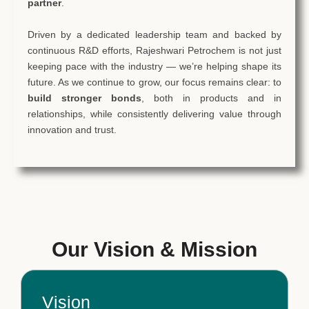
partner
.
Driven by a dedicated leadership team and backed by
continuous R&D efforts, Rajeshwari Petrochem is not just
keeping pace with the industry — we’re helping shape its
future. As we continue to grow, our focus remains clear: to
build stronger bonds
, both in products and in
relationships, while consistently delivering value through
innovation and trust.
Our Vision & Mission
Vision