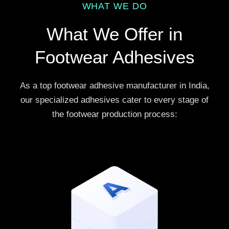
WHAT WE DO
What We Offer in
Footwear Adhesives
As a top footwear adhesive manufacturer in India,
our specialized adhesives cater to every stage of
the footwear production process: