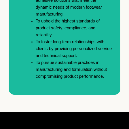
adhesive solutions that meet the
dynamic needs of modern footwear
manufacturing.
To uphold the highest standards of
product safety, compliance, and
reliability.
To foster long-term relationships with
clients by providing personalized service
and technical support.
To pursue sustainable practices in
manufacturing and formulation without
compromising product performance.