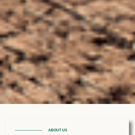
ABOUT US