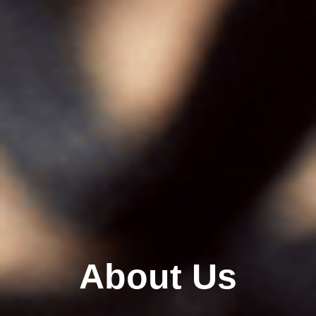
About Us