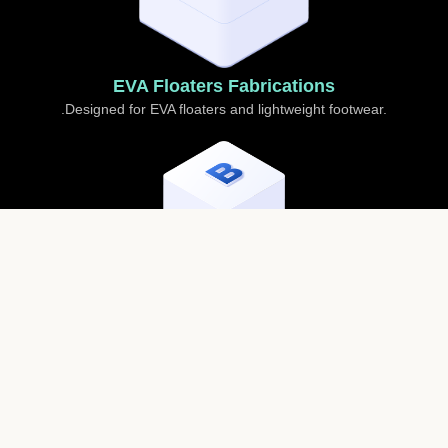
EVA Floaters Fabrications
.Designed for EVA floaters and lightweight footwear.
Sole Adhesives
For strong and flexible bonding of soles in sports and
casual footwear.