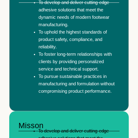
To develop and deliver cutting-edge
adhesive solutions that meet the
dynamic needs of modern footwear
manufacturing.
To uphold the highest standards of
product safety, compliance, and
reliability.
To foster long-term relationships with
clients by providing personalized
service and technical support.
To pursue sustainable practices in
manufacturing and formulation without
compromising product performance.
Misson
To develop and deliver cutting-edge