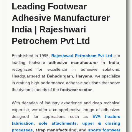
Leading Footwear
Adhesive Manufacturer
India | Rajeshwari
Petrochem Pvt Ltd
Established in 1995,
Rajeshwari Petrochem Pvt Ltd
is a
leading footwear
adhesive manufacturer in India
,
recognized for excellence in adhesive solutions.
Headquartered at
Bahadurgarh, Haryana
, we specialize
in crafting high-performance adhesive solutions that serve
the dynamic needs of the
footwear sector
.
With decades of industry experience and deep technical
expertise, we offer a comprehensive range of adhesives
designed for applications such as
EVA floaters
fabrication
,
sole attachments
,
upper & closing
processes
, strap manufacturing, and
sports footwear