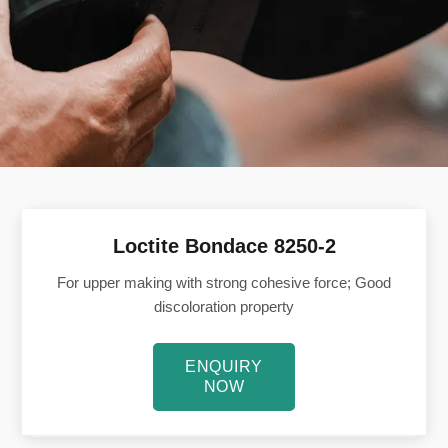
Loctite Bondace 8250-2
For upper making with strong cohesive force; Good
discoloration property
ENQUIRY
NOW