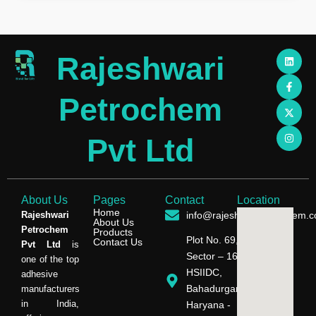
L
F
X
I
Rajeshwari
i
a
-
n
n
c
t
s
k
e
w
t
e
b
i
a
Petrochem
d
o
t
g
i
o
t
r
n
k
e
a
-
r
m
Pvt Ltd
f
About Us
Pages
Contact
Location
Home
Rajeshwari
info@rajeshwaripetrochem.
About Us
Petrochem
Products
Plot No. 69,
Contact Us
Pvt Ltd
is
Sector – 16,
one of the top
HSIIDC,
adhesive
Bahadurgarh,
manufacturers
in India,
Haryana -