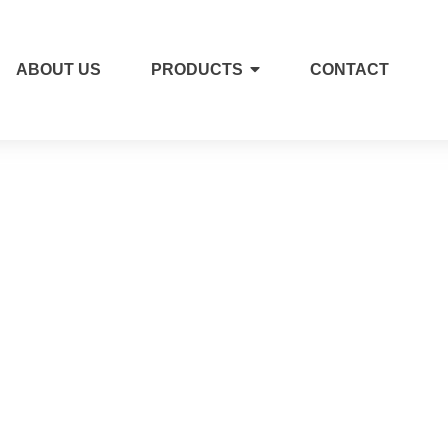
ABOUT US
PRODUCTS
CONTACT