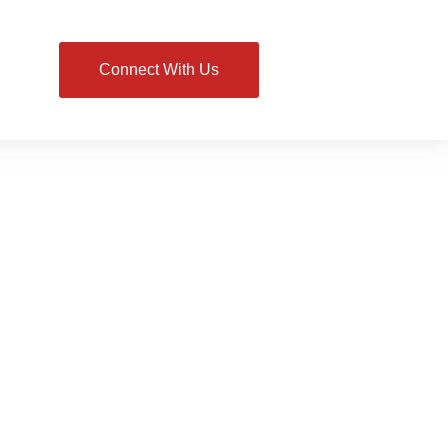
Connect With Us