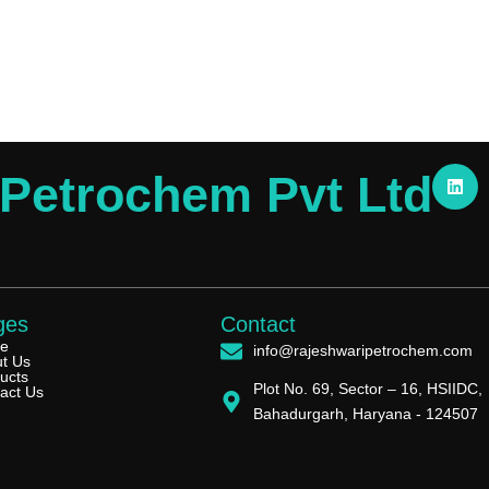
L
 Petrochem Pvt Ltd
i
n
k
e
d
i
n
ges
Contact
e
info@rajeshwaripetrochem.com
t Us
ucts
Plot No. 69, Sector – 16, HSIIDC,
act Us
Bahadurgarh, Haryana - 124507