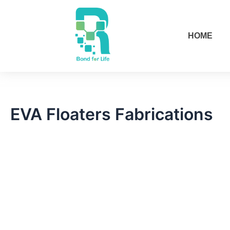
Skip
to
content
HOME
EVA Floaters Fabrications