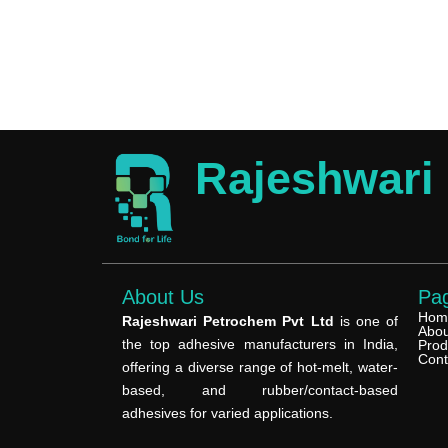
Rajeshwari
About Us
Pa
Hom
Rajeshwari Petrochem Pvt Ltd
is one of
Abou
the top adhesive manufacturers in India,
Prod
Cont
offering a diverse range of hot-melt, water-
based, and rubber/contact-based
adhesives for varied applications.