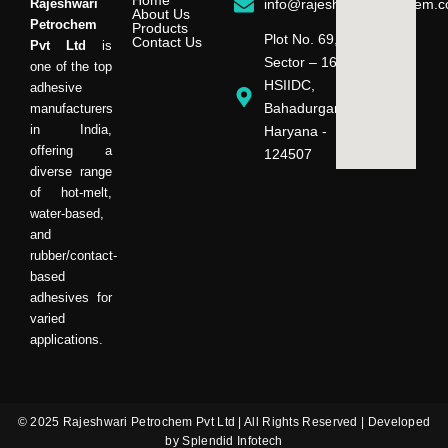
Home
Rajeshwari
info@rajeshwaripetrochem.
About Us
Petrochem
Products
Plot No. 69,
Contact Us
Pvt Ltd
is
Sector – 16,
one of the top
HSIIDC,
adhesive
Bahadurgarh,
manufacturers
in India,
Haryana -
offering a
124507
diverse range
of hot-melt,
water-based,
and
rubber/contact-
based
adhesives for
varied
applications.
© 2025 Rajeshwari Petrochem Pvt Ltd | All Rights Reserved | Developed
by Splendid Infotech