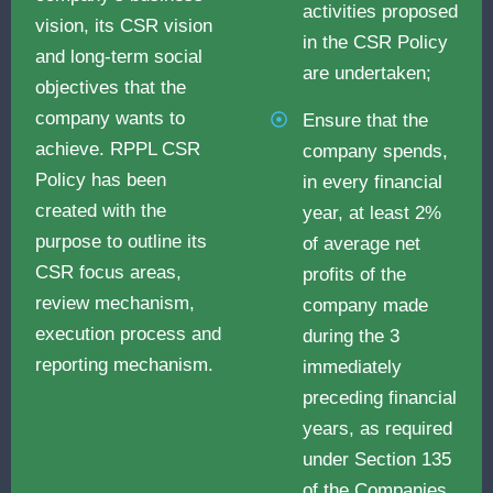
activities proposed
vision, its CSR vision
in the CSR Policy
and long-term social
are undertaken;
objectives that the
company wants to
Ensure that the
achieve. RPPL CSR
company spends,
Policy has been
in every financial
created with the
year, at least 2%
purpose to outline its
of average net
CSR focus areas,
profits of the
review mechanism,
company made
execution process and
during the 3
reporting mechanism.
immediately
preceding financial
years, as required
under Section 135
of the Companies