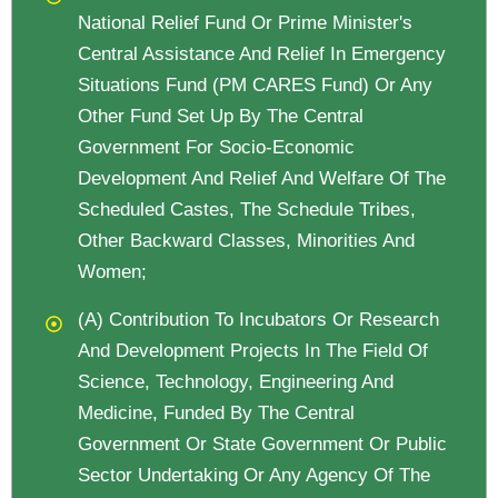
National Relief Fund Or Prime Minister's
Central Assistance And Relief In Emergency
Situations Fund (PM CARES Fund) Or Any
Other Fund Set Up By The Central
Government For Socio-Economic
Development And Relief And Welfare Of The
Scheduled Castes, The Schedule Tribes,
Other Backward Classes, Minorities And
Women;
(a) Contribution To Incubators Or Research
And Development Projects In The Field Of
Science, Technology, Engineering And
Medicine, Funded By The Central
Government Or State Government Or Public
Sector Undertaking Or Any Agency Of The