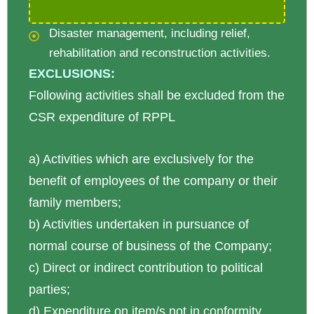
Disaster management, including relief,
rehabilitation and reconstruction activities.
EXCLUSIONS:
Following activities shall be excluded from the
CSR expenditure of RPPL
a) Activities which are exclusively for the
benefit of employees of the company or their
family members;
b) Activities undertaken in pursuance of
normal course of business of the Company;
c) Direct or indirect contribution to political
parties;
d) Expenditure on item/s not in conformity