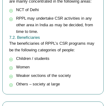
are mainly concentrated in the following areas:
NCT of Delhi
RPPL may undertake CSR activities in any
other area in India as may be decided, from
time to time.
7.2. Beneficiaries
The beneficiaries of RPPL’s CSR programs may
be the following categories of people:
Children / students
Women
Weaker sections of the society
Others – society at large