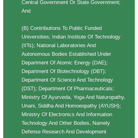
Central Government Or State Government;
And
(b) Contributions To Public Funded
Universities; Indian Institute Of Technology
(IITs); National Laboratories And
Autonomous Bodies Established Under
Department Of Atomic Energy (DAE);
Department Of Biotechnology (DBT);
Department Of Science And Technology
(DST); Department Of Pharmaceuticals;
Ministry Of Ayurveda, Yoga And Naturopathy,
Unani, Siddha And Homoeopathy (AYUSH);
Ministry Of Electronics And Information
Technology And Other Bodies, Namely
Defense Research And Development