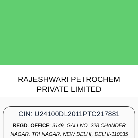
RAJESHWARI PETROCHEM
PRIVATE LIMITED
CIN: U24100DL2011PTC217881
REGD. OFFICE
:
3149, GALI NO. 228 CHANDER
NAGAR, TRI NAGAR, NEW DELHI, DELHI-110035