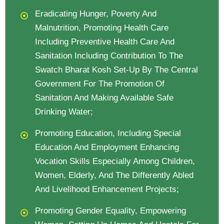
Eradicating Hunger, Poverty And
Malnutrition, Promoting Health Care
Including Preventive Health Care And
Sanitation Including Contribution To The
Swatch Bharat Kosh Set-Up By The Central
Government For The Promotion Of
Sanitation And Making Available Safe
Drinking Water;
Promoting Education, Including Special
Education And Employment Enhancing
Vocation Skills Especially Among Children,
Women, Elderly, And The Differently Abled
And Livelihood Enhancement Projects;
Promoting Gender Equality, Empowering