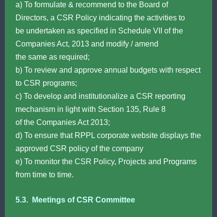
a) To formulate & recommend to the Board of
Directors, a CSR Policy indicating the activities to
be undertaken as specified in Schedule VII of the
Companies Act, 2013 and modify / amend
the same as required;
b) To review and approve annual budgets with respect
to CSR programs;
c) To develop and institutionalize a CSR reporting
mechanism in light with Section 135, Rule 8
of the Companies Act 2013;
d) To ensure that RPPL corporate website displays the
approved CSR policy of the company
e) To monitor the CSR Policy, Projects and Programs
from time to time.
5.3. Meetings of CSR Committee