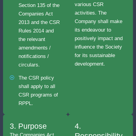
various CSR
Section 135 of the
activities. The
Companies Act
Company shall make
2013 and the CSR
its endeavour to
Rules 2014 and
positively impact and
the relevant
influence the Society
amendments /
for its sustainable
notifications /
development.
circulars.
The CSR policy
shall apply to all
CSR programs of
RPPL.
3. Purpose
4.
Responsibility
The Companies Act,