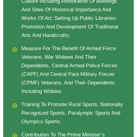
Culture Including Restoration Of Buildings
And Sites Of Historical Importance And
Works Of Art; Setting Up Public Libraries;
Promotion And Development Of Traditional
Arts And Handicrafts;
Measure For The Benefit Of Armed Force
Veterans, War Widows And Their
Dependents, Central Armed Police Forces
(CAPF) And Central Para Military Forces
(CPMF) Veterans, And Their Dependents
Including Widows
Training To Promote Rural Sports, Nationally
Recognized Sports, Paralympic Sports And
Olympics Sports;
Contribution To The Prime Minister’s