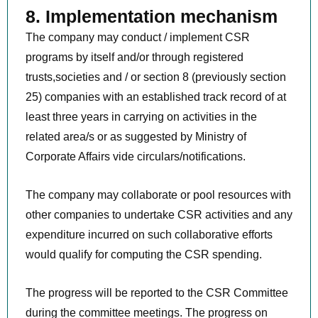
8. Implementation mechanism
The company may conduct / implement CSR
programs by itself and/or through registered
trusts,societies and / or section 8 (previously section
25) companies with an established track record of at
least three years in carrying on activities in the
related area/s or as suggested by Ministry of
Corporate Affairs vide circulars/notifications.
The company may collaborate or pool resources with
other companies to undertake CSR activities and any
expenditure incurred on such collaborative efforts
would qualify for computing the CSR spending.
The progress will be reported to the CSR Committee
during the committee meetings. The progress on