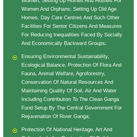
Women, Setting Up Homes And Hostels For
Women And Orphans; Setting Up Old Age
Homes, Day Care Centres And Such Other
Facilities For Senior Citizens And Measures
For Reducing Inequalities Faced By Socially
And Economically Backward Groups;
Ensuring Environmental Sustainability,
Ecological Balance, Protection Of Flora And
Fauna, Animal Welfare, Agroforestry,
Conservation Of Natural Resources And
Maintaining Quality Of Soil, Air And Water
Including Contribution To The Clean Ganga
Fund Setup By The Central Government For
Rejuvenation Of River Ganga;
Protection Of National Heritage, Art And