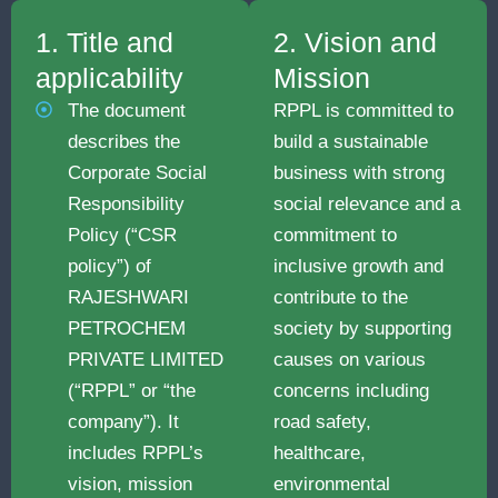
1. Title and
2. Vision and
applicability
Mission
The document
RPPL is committed to
describes the
build a sustainable
Corporate Social
business with strong
Responsibility
social relevance and a
Policy (“CSR
commitment to
policy”) of
inclusive growth and
RAJESHWARI
contribute to the
PETROCHEM
society by supporting
PRIVATE LIMITED
causes on various
(“RPPL” or “the
concerns including
company”). It
road safety,
includes RPPL’s
healthcare,
vision, mission
environmental