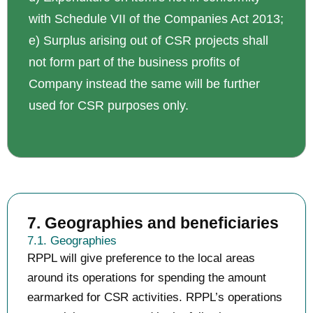
with Schedule VII of the Companies Act 2013;
e) Surplus arising out of CSR projects shall
not form part of the business profits of
Company instead the same will be further
used for CSR purposes only.
7. Geographies and beneficiaries
7.1. Geographies
RPPL will give preference to the local areas
around its operations for spending the amount
earmarked for CSR activities. RPPL’s operations