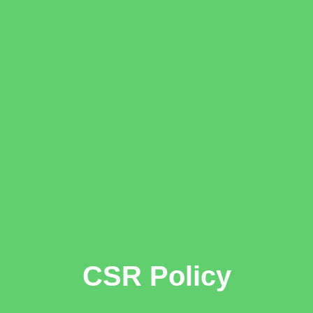
CSR Policy