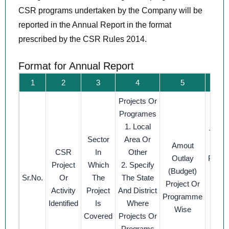
CSR programs undertaken by the Company will be
reported in the Annual Report in the format
prescribed by the CSR Rules 2014.
Format for Annual Report
1
2
3
4
5
Projects Or
Am
Programes
Spe
1. Local
The P
Sector
Area Or
Amout
CSR
In
Other
Outlay
Prog
Project
Which
2. Specify
(budget)
Sub 
Sr.No.
Or
The
The State
Project Or
1. D
Activity
Project
And District
Programme
Expen
Identified
Is
Where
Wise
On Pr
Covered
Projects Or
Programs