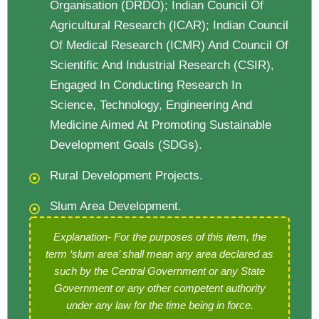
Organisation (DRDO); Indian Council Of
Agricultural Research (ICAR); Indian Council
Of Medical Research (ICMR) And Council Of
Scientific And Industrial Research (CSIR),
Engaged In Conducting Research In
Science, Technology, Engineering And
Medicine Aimed At Promoting Sustainable
Development Goals (SDGs).
Rural Development Projects.
Slum Area Development.
Explanation- For the purposes of this item, the
term ‘slum area’ shall mean any area declared
as
such by the Central Government or any State
Government or any other competent authority
under any law for the time being in force.