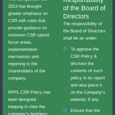
2013 has brought
of the Board of
greater emphasis on
Directors
CSR with rules that
The responsibility of
provide guidance on
the Board of Directors
minimum CSR spend,
shall be as under:
focus areas,
To approve the
implementation
CSR Policy &
mechanism and
disclose the
reporting to the
contents of such
shareholders of the
policy in its report
company.
and also place it
on the Company’s
RPPL CSR Policy has
website, if any;
been designed
keeping in view the
Ensure that the
company’s business