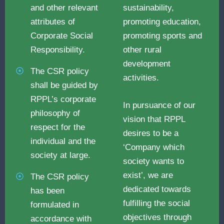
and other relevant
sustainability,
attributes of
promoting education,
Corporate Social
promoting sports and
Responsibility.
other rural
development
The CSR policy
activities.
shall be guided by
RPPL’s corporate
In pursuance of our
philosophy of
vision that RPPL
respect for the
desires to be a
individual and the
‘Company which
society at large.
society wants to
exist’, we are
The CSR policy
dedicated towards
has been
fulfilling the social
formulated in
objectives through
accordance with