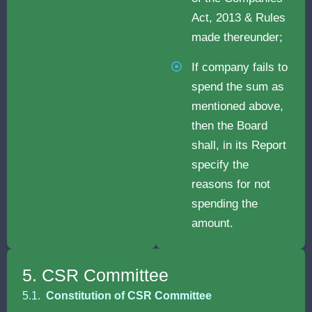
Act, 2013 & Rules
made thereunder;
If company fails to
spend the sum as
mentioned above,
then the Board
shall, in its Report
specify the
reasons for not
spending the
amount.
5. CSR Committee
5.1.
Constitution of CSR Committee