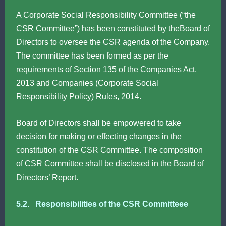
A Corporate Social Responsibility Committee (“the
CSR Committee”) has been constituted by theBoard of
Directors to oversee the CSR agenda of the Company.
The committee has been formed as per the
requirements of Section 135 of the Companies Act,
2013 and Companies (Corporate Social
Responsibility Policy) Rules, 2014.
Board of Directors shall be empowered to take
decision for making or effecting changes in the
constitution of the CSR Committee. The composition
of CSR Committee shall be disclosed in the Board of
Directors’ Report.
5.2. Responsibilities of the CSR Committeee