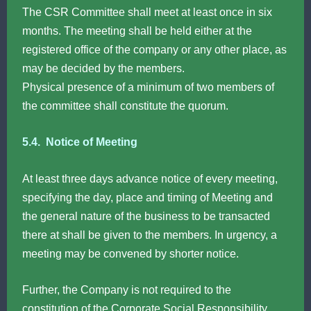
The CSR Committee shall meet at least once in six
months. The meeting shall be held either at the
registered office of the company or any other place, as
may be decided by the members.
Physical presence of a minimum of two members of
the committee shall constitute the quorum.
5.4. Notice of Meeting
At least three days advance notice of every meeting,
specifying the day, place and timing of Meeting and
the general nature of the business to be transacted
there at shall be given to the members. In urgency, a
meeting may be convened by shorter notice.
Further, the Company is not required to the
constitution of the Corporate Social Responsibility