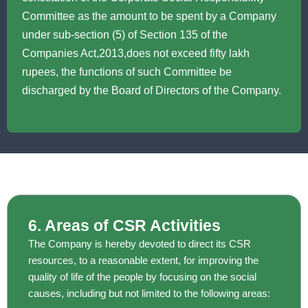
Committee as the amount to be spent by a Company
under sub-section (5) of Section 135 of the
Companies Act,2013,does not exceed fifty lakh
rupees, the functions of such Committee be
discharged by the Board of Directors of the Company.
6. Areas of CSR Activities
The Company is hereby devoted to direct its CSR
resources, to a reasonable extent, for improving the
quality of life of the people by focusing on the social
causes, including but not limited to the following areas: