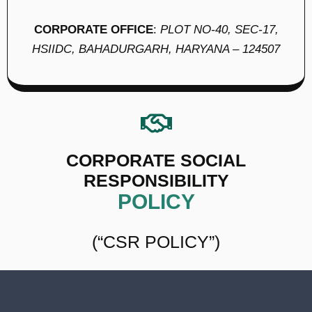
CORPORATE OFFICE
:
PLOT NO-40, SEC-17,
HSIIDC, BAHADURGARH, HARYANA – 124507
CORPORATE SOCIAL
RESPONSIBILITY
POLICY
(“CSR POLICY”)